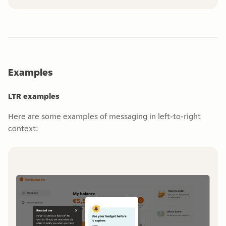
Examples
LTR examples
Here are some examples of messaging in left-to-right
context: