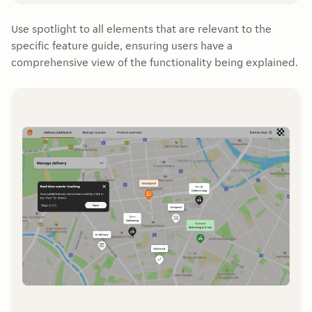
Use spotlight to all elements that are relevant to the
specific feature guide, ensuring users have a
comprehensive view of the functionality being explained.