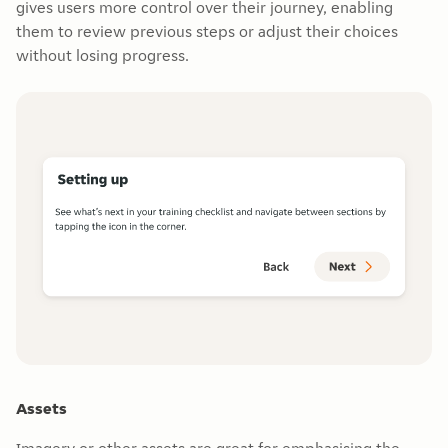
gives users more control over their journey, enabling
them to review previous steps or adjust their choices
without losing progress.
Assets