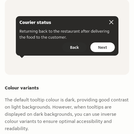
Colour variants
The default tooltip colour is dark, providing good contrast
on light backgrounds. However, when tooltips are
displayed on dark backgrounds, you can use inverse
colour variants to ensure optimal accessibility and
readability.