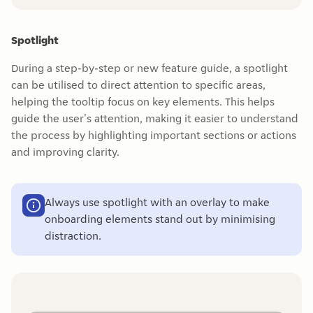
Spotlight
During a step-by-step or new feature guide, a spotlight
can be utilised to direct attention to specific areas,
helping the tooltip focus on key elements. This helps
guide the user's attention, making it easier to understand
the process by highlighting important sections or actions
and improving clarity.
Always use spotlight with an overlay to make
onboarding elements stand out by minimising
distraction.