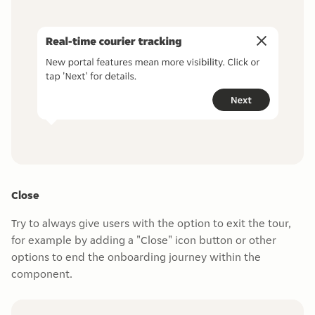
Close
Try to always give users with the option to exit the tour,
for example by adding a "Close" icon button or other
options to end the onboarding journey within the
component.