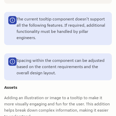
The current tooltip component doesn't support
all the following features. If required, additional
functionality must be handled by pillar
engineers.
Spacing within the component can be adjusted
based on the content requirements and the
overall design layout.
Assets
Adding an illustration or image to a tooltip to make it
more visually engaging and fun for the user. This addition
helps break down complex information, making it easier