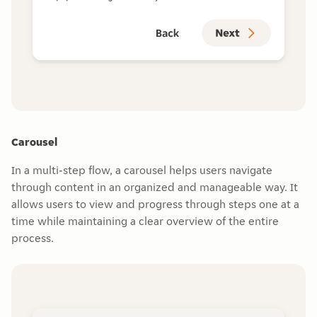
Carousel
In a multi-step flow, a carousel helps users navigate
through content in an organized and manageable way. It
allows users to view and progress through steps one at a
time while maintaining a clear overview of the entire
process.