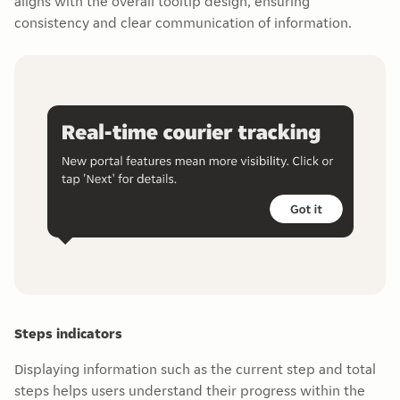
aligns with the overall tooltip design, ensuring
consistency and clear communication of information.
Steps indicators
Displaying information such as the current step and total
steps helps users understand their progress within the