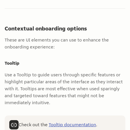
Contextual onboarding options
These are UI elements you can use to enhance the
onboarding experience:
Tooltip
Use a Tooltip to guide users through specific features or
highlight particular areas of the interface as they interact
with it. Tooltips are most effective when used sparingly
and targeted toward features that might not be
immediately intuitive.
Check out the
Tooltip documentation
.