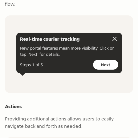
flow.
Actions
Providing additional actions allows users to easily
navigate back and forth as needed.