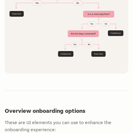
Overview onboarding options
These are UI elements you can use to enhance the
onboarding experience: