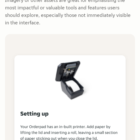
Imagery or other assets are great for emphasising the
most impactful or valuable tools and features users
should explore, especially those not immediately visible
in the interface.