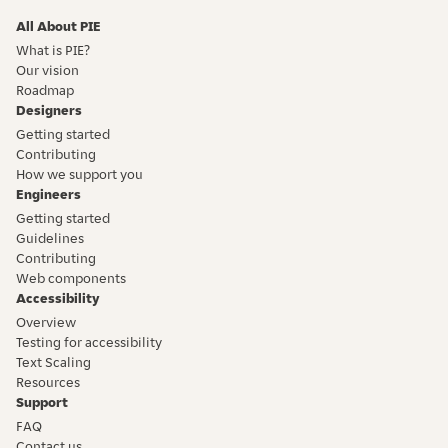
All About PIE
What is PIE?
Our vision
Roadmap
Designers
Getting started
Contributing
How we support you
Engineers
Getting started
Guidelines
Contributing
Web components
Accessibility
Overview
Testing for accessibility
Text Scaling
Resources
Support
FAQ
Contact us