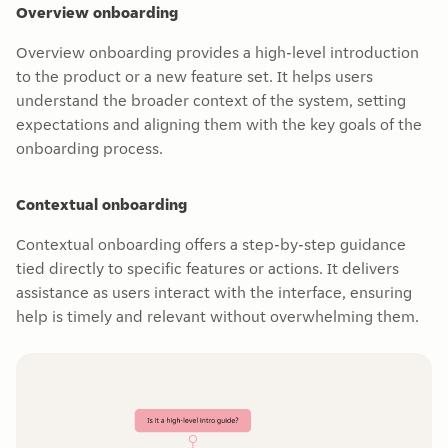
Overview onboarding
Overview onboarding provides a high-level introduction
to the product or a new feature set. It helps users
understand the broader context of the system, setting
expectations and aligning them with the key goals of the
onboarding process.
Contextual onboarding
Contextual onboarding offers a step-by-step guidance
tied directly to specific features or actions. It delivers
assistance as users interact with the interface, ensuring
help is timely and relevant without overwhelming them.