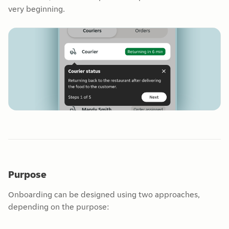
very beginning.
Purpose
Onboarding can be designed using two approaches,
depending on the purpose: