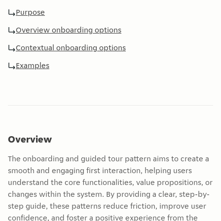
Purpose
Overview onboarding options
Contextual onboarding options
Examples
Overview
The onboarding and guided tour pattern aims to create a
smooth and engaging first interaction, helping users
understand the core functionalities, value propositions, or
changes within the system. By providing a clear, step-by-
step guide, these patterns reduce friction, improve user
confidence, and foster a positive experience from the