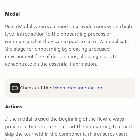
Modal
Use a Modal when you need to provide users with a high-
level introduction to the onboarding process or
summarise what they can expect to learn. A modal sets
the stage for onboarding by creating a focused
environment free of distractions, allowing users to
concentrate on the essential information.
Check out the
Modal documentation
.
Actions
If the modal is used the beginning of the flow, always
provide actions for user to start the onboarding tour and
skip the tour within the component. This ensures users