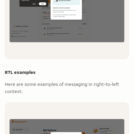
RTL examples
Here are some examples of messaging in right-to-left
context: