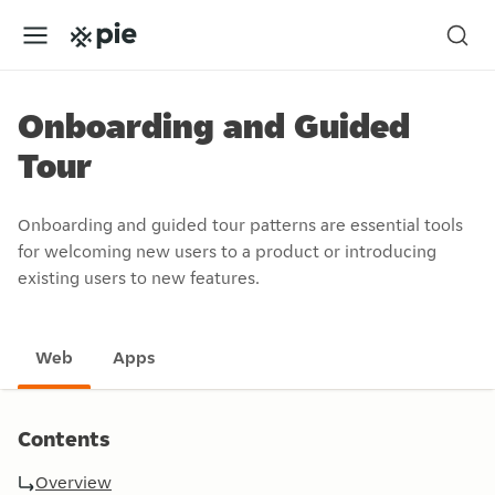
Onboarding and Guided
Tour
Onboarding and guided tour patterns are essential tools
for welcoming new users to a product or introducing
existing users to new features.
Web
Apps
Contents
Overview