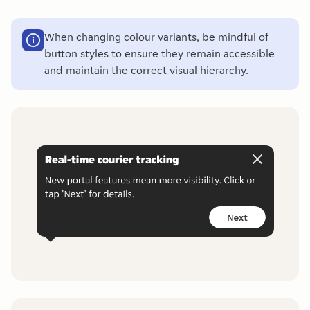
When changing colour variants, be mindful of
button styles to ensure they remain accessible
and maintain the correct visual hierarchy.