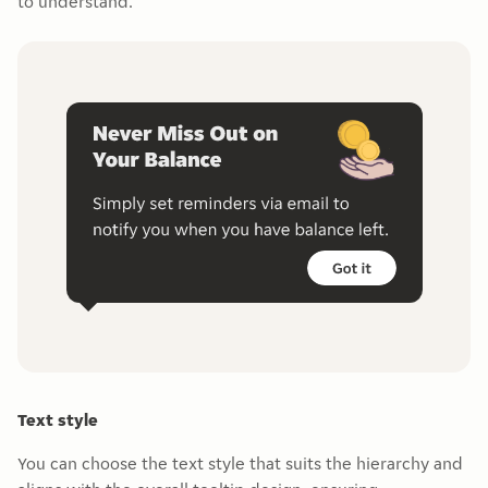
to understand.
Text style
You can choose the text style that suits the hierarchy and