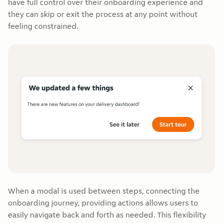
have full control over their onboarding experience and
they can skip or exit the process at any point without
feeling constrained.
When a modal is used between steps, connecting the
onboarding journey, providing actions allows users to
easily navigate back and forth as needed. This flexibility