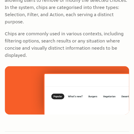
allowing users to remove or modify the selected choices.
In the system, chips are categorised into three types:
Selection, Filter, and Action, each serving a distinct
purpose.
Chips are commonly used in various contexts, including
filtering options, search results or any situation where
concise and visually distinct information needs to be
displayed.