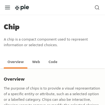
Chip
A chip is a compact component used to represent
information or selected choices.
Overview
Web
Code
Overview
The purpose of chips is to provide a visual representation
of a specific entity or attribute, such as a selected option
or a labelled category. Chips can also be interactive,