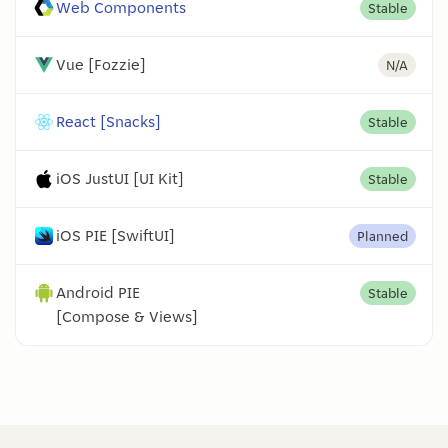
Web Components
Stable
Vue [Fozzie]
N/A
React [Snacks]
Stable
iOS JustUI [UI Kit]
Stable
iOS PIE [SwiftUI]
Planned
Android PIE
Stable
[Compose & Views]