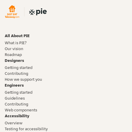
All About PIE
What is PIE?
Our vision
Roadmap
Designers
Getting started
Contributing
How we support you
Engineers
Getting started
Guidelines
Contributing
Web components
Accessibility
Overview
Testing for accessibility