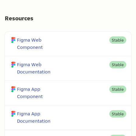
Resources
Figma Web
Stable
Component
Figma Web
Stable
Documentation
Figma App
Stable
Component
Figma App
Stable
Documentation