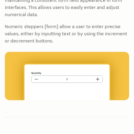
maintaining a consistent form field appearance in form
interfaces. This allows users to easily enter and adjust
numerical data.
Numeric steppers [form] allow a user to enter precise
values, either by inputting text or by using the increment
or decrement buttons.