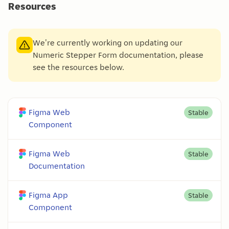
Resources
We're currently working on updating our
Numeric Stepper Form documentation, please
see the resources below.
Figma Web
Stable
Component
Figma Web
Stable
Documentation
Figma App
Stable
Component