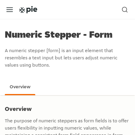
Numeric Stepper - Form
A numeric stepper [form] is an input element that
resembles a text input but lets users adjust numeric
values using buttons.
Overview
Overview
The purpose of numeric steppers as form fields is to offer
users flexibility in inputting numeric values, while