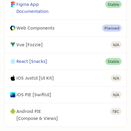
Figma App
Stable
Documentation
Web Components
Planned
Vue [Fozzie]
N/A
React [Snacks]
Stable
iOS JustUI [UI Kit]
N/A
iOS PIE [SwiftUI]
N/A
Android PIE
TBC
[Compose & Views]