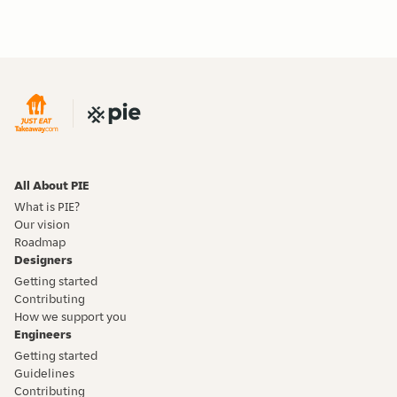
All About PIE
What is PIE?
Our vision
Roadmap
Designers
Getting started
Contributing
How we support you
Engineers
Getting started
Guidelines
Contributing