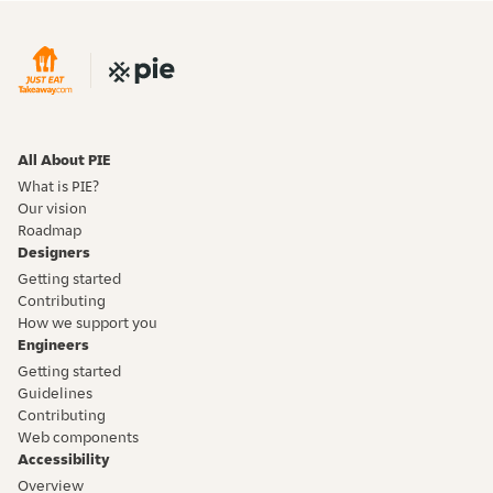
All About PIE
What is PIE?
Our vision
Roadmap
Designers
Getting started
Contributing
How we support you
Engineers
Getting started
Guidelines
Contributing
Web components
Accessibility
Overview