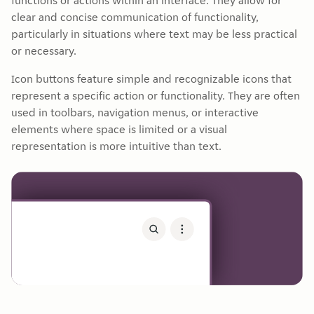
functions or actions within an interface. They allow for
clear and concise communication of functionality,
particularly in situations where text may be less practical
or necessary.
Icon buttons feature simple and recognizable icons that
represent a specific action or functionality. They are often
used in toolbars, navigation menus, or interactive
elements where space is limited or a visual
representation is more intuitive than text.