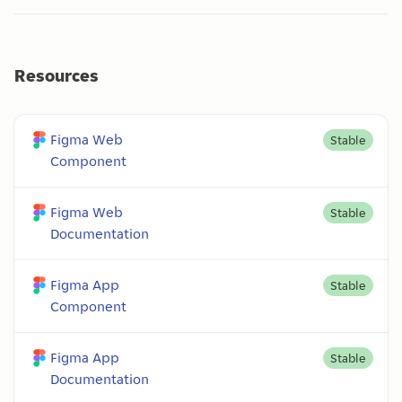
Resources
Figma Web
Stable
Component
Figma Web
Stable
Documentation
Figma App
Stable
Component
Figma App
Stable
Documentation