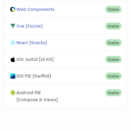
Web Components
Stable
Vue [Fozzie]
Stable
React [Snacks]
Stable
iOS JustUI [UI Kit]
Stable
iOS PIE [SwiftUI]
Stable
Android PIE
Stable
[Compose & Views]