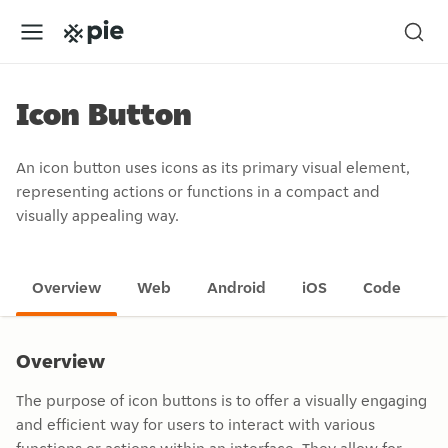
Icon Button
An icon button uses icons as its primary visual element,
representing actions or functions in a compact and
visually appealing way.
Overview
Web
Android
iOS
Code
Overview
The purpose of icon buttons is to offer a visually engaging
and efficient way for users to interact with various