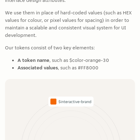
interface design attributes.
We use them in place of hard-coded values (such as HEX
values for colour, or pixel values for spacing) in order to
maintain a scalable and consistent visual system for UI
development.
Our tokens consist of two key elements:
A token name
, such as $color-orange-30
Associated values
, such as #FF8000