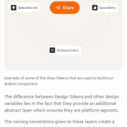
Example of some of the Alias Tokens that are used to build our
Button component.
The difference between Design Tokens and other design
variables lies in the fact that they provide an additional
abstract layer which ensures they are platform-agnostic.
The naming conventions given to these layers create a