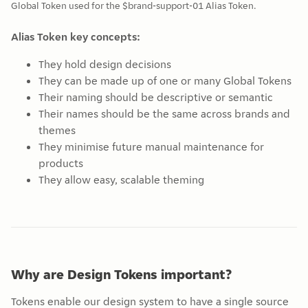
Global Token used for the $brand-support-01 Alias Token.
Alias Token key concepts:
They hold design decisions
They can be made up of one or many Global Tokens
Their naming should be descriptive or semantic
Their names should be the same across brands and
themes
They minimise future manual maintenance for
products
They allow easy, scalable theming
Why are Design Tokens important?
Tokens enable our design system to have a single source