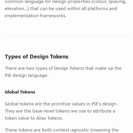
common language for design properties (colour, spacing,
elevation…) that can be used within all platforms and
implementation frameworks.
Types of Design Tokens
There are two types of Design Tokens that make up the
PIE design language.
Global Tokens
Global tokens are the primitive values in PIE’s design.
They are the base-level tokens we use to attribute a
token value to Alias Tokens.
These tokens are both context-agnostic (meaning the