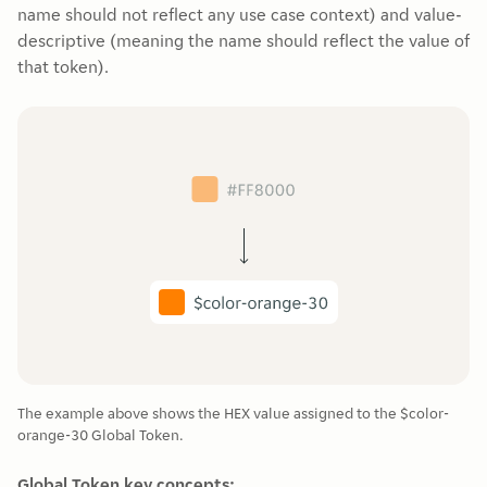
name should not reflect any use case context) and value-
descriptive (meaning the name should reflect the value of
that token).
The example above shows the HEX value assigned to the $color-
orange-30 Global Token.
Global Token key concepts: