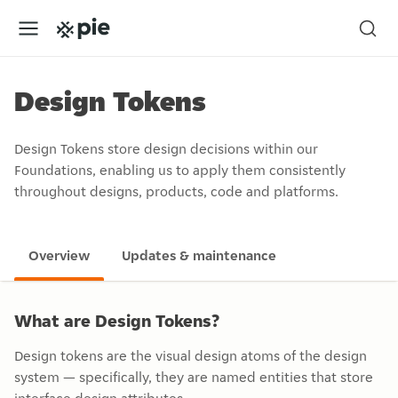
Design Tokens
Design Tokens store design decisions within our
Foundations, enabling us to apply them consistently
throughout designs, products, code and platforms.
Overview
Updates & maintenance
What are Design Tokens?
Design tokens are the visual design atoms of the design
system — specifically, they are named entities that store