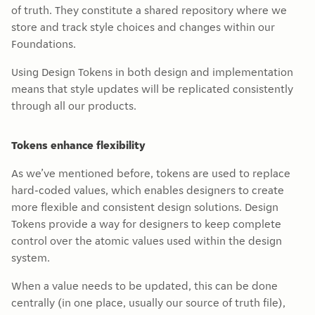
of truth. They constitute a shared repository where we
store and track style choices and changes within our
Foundations.
Using Design Tokens in both design and implementation
means that style updates will be replicated consistently
through all our products.
Tokens enhance flexibility
As we’ve mentioned before, tokens are used to replace
hard-coded values, which enables designers to create
more flexible and consistent design solutions. Design
Tokens provide a way for designers to keep complete
control over the atomic values used within the design
system.
When a value needs to be updated, this can be done
centrally (in one place, usually our source of truth file),