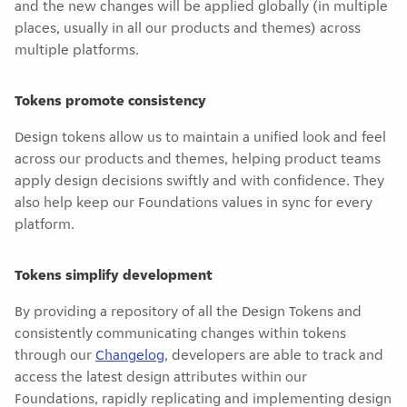
and the new changes will be applied globally (in multiple
places, usually in all our products and themes) across
multiple platforms.
Tokens promote consistency
Design tokens allow us to maintain a unified look and feel
across our products and themes, helping product teams
apply design decisions swiftly and with confidence. They
also help keep our Foundations values in sync for every
platform.
Tokens simplify development
By providing a repository of all the Design Tokens and
consistently communicating changes within tokens
through our
Changelog
, developers are able to track and
access the latest design attributes within our
Foundations, rapidly replicating and implementing design