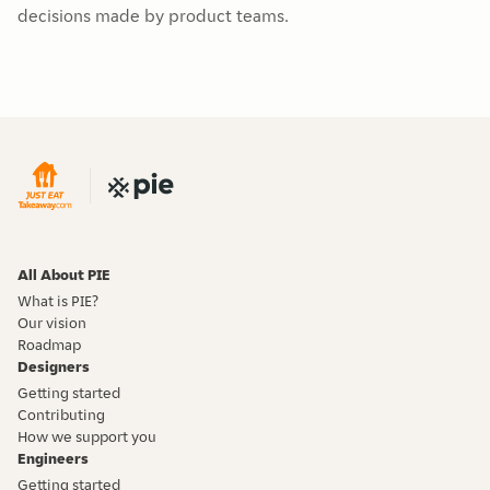
decisions made by product teams.
All About PIE
What is PIE?
Our vision
Roadmap
Designers
Getting started
Contributing
How we support you
Engineers
Getting started