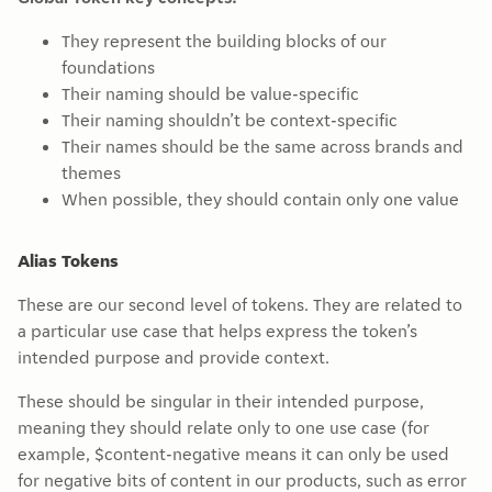
They represent the building blocks of our
foundations
Their naming should be value-specific
Their naming shouldn’t be context-specific
Their names should be the same across brands and
themes
When possible, they should contain only one value
Alias Tokens
These are our second level of tokens. They are related to
a particular use case that helps express the token’s
intended purpose and provide context.
These should be singular in their intended purpose,
meaning they should relate only to one use case (for
example, $content-negative means it can only be used
for negative bits of content in our products, such as error