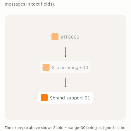
messages in text fields).
The example above shows $color-orange-30 being assigned as the