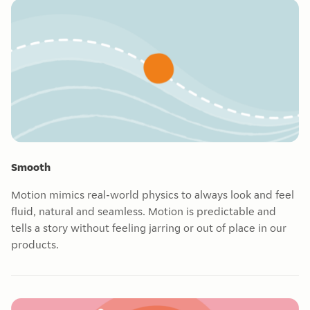
Smooth
Motion mimics real-world physics to always look and feel
fluid, natural and seamless. Motion is predictable and
tells a story without feeling jarring or out of place in our
products.