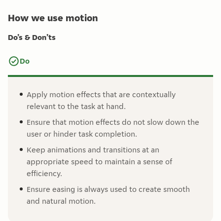
How we use motion
Do’s & Don’ts
Do
Apply motion effects that are contextually
relevant to the task at hand.
Ensure that motion effects do not slow down the
user or hinder task completion.
Keep animations and transitions at an
appropriate speed to maintain a sense of
efficiency.
Ensure easing is always used to create smooth
and natural motion.