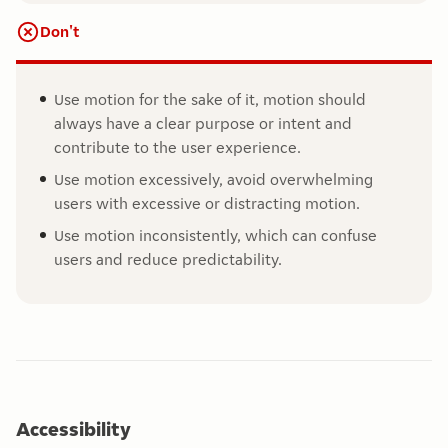
Don't
Use motion for the sake of it, motion should
always have a clear purpose or intent and
contribute to the user experience.
Use motion excessively, avoid overwhelming
users with excessive or distracting motion.
Use motion inconsistently, which can confuse
users and reduce predictability.
Accessibility