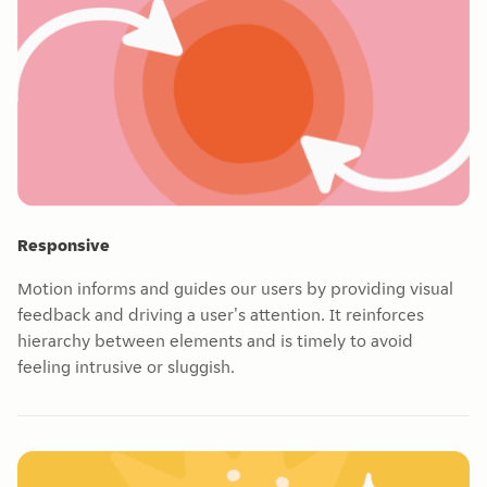
Responsive
Motion informs and guides our users by providing visual
feedback and driving a user's attention. It reinforces
hierarchy between elements and is timely to avoid
feeling intrusive or sluggish.