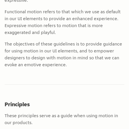
expressive.
Functional motion refers to that which we use as default
in our UI elements to provide an enhanced experience.
Expressive motion refers to motion that is more
exaggerated and playful.
The objectives of these guidelines is to provide guidance
for using motion in our UI elements, and to empower
designers to design with motion in mind so that we can
evoke an emotive experience.
Principles
These principles serve as a guide when using motion in
our products.