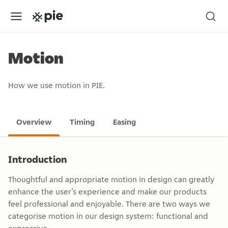
Motion
How we use motion in PIE.
Overview
Timing
Easing
Introduction
Thoughtful and appropriate motion in design can greatly
enhance the user’s experience and make our products
feel professional and enjoyable. There are two ways we
categorise motion in our design system: functional and