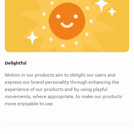
Delightful
Motion in our products aim to delight our users and
express our brand personality through enhancing the
experience of our products and by using playful
movements, where appropriate, to make our products
more enjoyable to use.