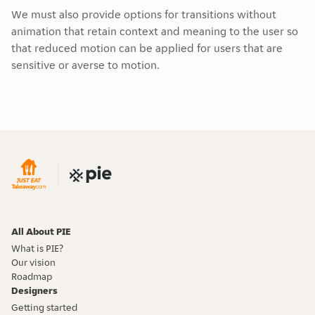
We must also provide options for transitions without
animation that retain context and meaning to the user so
that reduced motion can be applied for users that are
sensitive or averse to motion.
All About PIE
What is PIE?
Our vision
Roadmap
Designers
Getting started