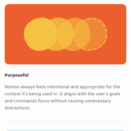
Purposeful
Motion always feels intentional and appropriate for the
context it’s being used in. It aligns with the user's goals
and commands focus without causing unnecessary
distractions.