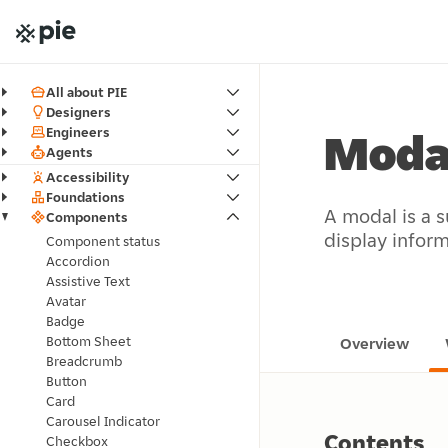
All about PIE
Designers
Engineers
Moda
Agents
Accessibility
Foundations
A modal is a s
Components
display inform
Component status
Accordion
Assistive Text
Avatar
Badge
Bottom Sheet
Overview
Breadcrumb
Button
Card
Carousel Indicator
Contents
Checkbox