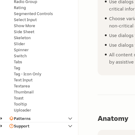
Use dialogs
Radio Group
Rating
critical inf
Segmented Controls
Choose vari
Select Input
non-critical
Show More
Side Sheet
Use dialogs 
Skeleton
Slider
Use dialogs 
Spinner
All content 
Switch
by assistive
Tabs
Tag
Tag - Icon Only
Text Input
Textarea
Thumbnail
Toast
Tooltip
Uploader
Anatomy
Patterns
Support