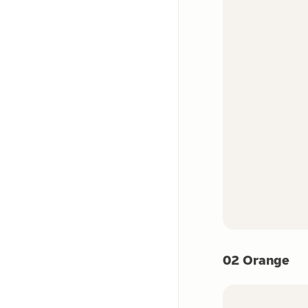
02 Orange