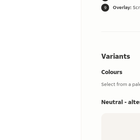
Overlay:
Scr
Variants
Colours
Select from a pal
Neutral - alt