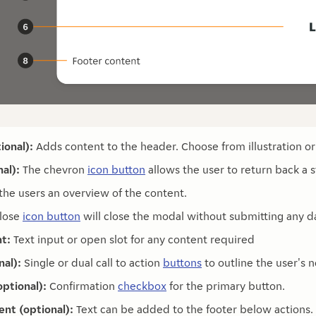
ional):
Adds content to the header. Choose from illustration or
al):
The chevron
icon button
allows the user to return back a s
the users an overview of the content.
lose
icon button
will close the modal without submitting any d
t:
Text input or open slot for any content required
nal):
Single or dual call to action
buttons
to outline the user's n
ptional):
Confirmation
checkbox
for the primary button.
ent (optional):
Text can be added to the footer below actions.