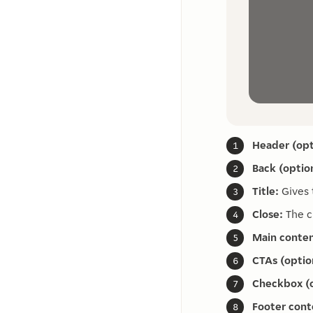
Header (opt
Back (option
Title:
Gives 
Close:
The c
Main conten
CTAs (optio
Checkbox (o
Footer cont