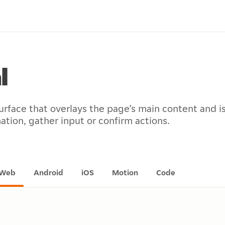
l
urface that overlays the page’s main content and i
ation, gather input or confirm actions.
Web
Android
iOS
Motion
Code