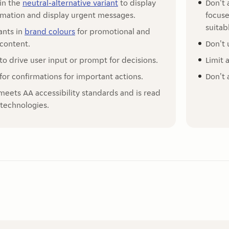
 in the
neutral-alternative variant
to display
Don't 
ormation and display urgent messages.
focuse
suitab
ants in
brand colours
for promotional and
 content.
Don't 
to drive user input or prompt for decisions.
Limit 
for confirmations for important actions.
Don't 
meets AA accessibility standards and is read
 technologies.