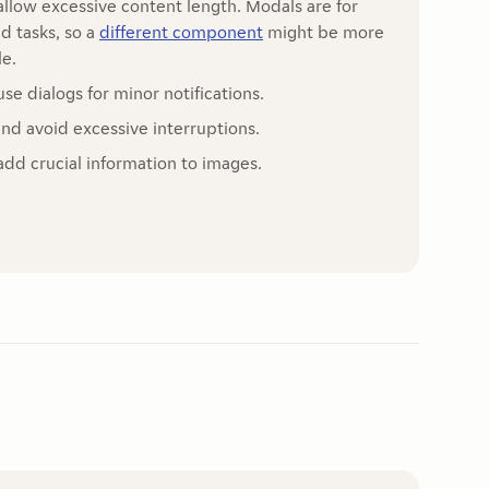
allow excessive content length. Modals are for
d tasks, so a
different component
might be more
le.
use dialogs for minor notifications.
and avoid excessive interruptions.
add crucial information to images.