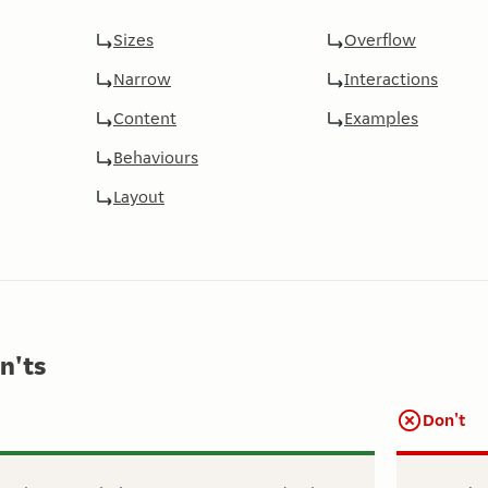
Sizes
Overflow
Narrow
Interactions
Content
Examples
Behaviours
Layout
n'ts
Don't