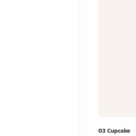
03 Cupcake