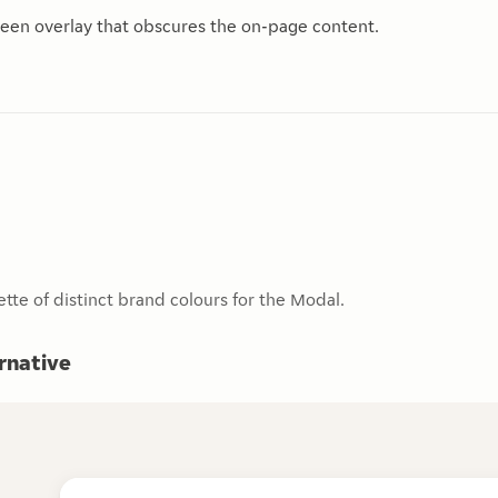
een overlay that obscures the on-page content.
ette of distinct brand colours for the Modal.
ernative