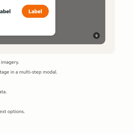
 imagery.
tage in a multi-step modal.
ata.
ext options.