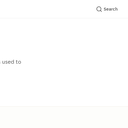
Search
s used to