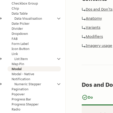
Checkbox Group
Chip
Dos and Don'ts
Data Table
Anatomy
Data Visualisation
Date Picker
Variants
Divider
Dropdown
Modifiers
FAB
Form Label
Imagery usage
Icon Button
Link
List Item
Map Pin
Modal
Modal - Native
Notification
Dos and Do
Numeric Stepper
Pagination
Popover
Do
Progress Bar
Progress Stepper
Radio